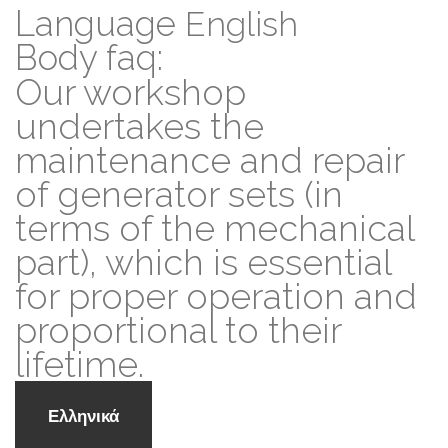
Language
English
Body faq:
Our workshop
undertakes the
maintenance and repair
of generator sets (in
terms of the mechanical
part), which is essential
for proper operation and
proportional to their
lifetime.
Ελληνικά