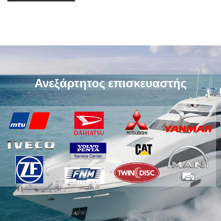
Ανεξάρτητος επισκευαστής