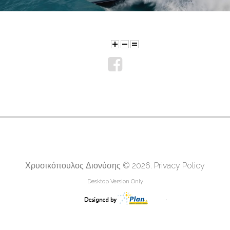
Χρυσικόπουλος Διονύσης
© 2026.
Privacy Policy
Desktop Version Only
.