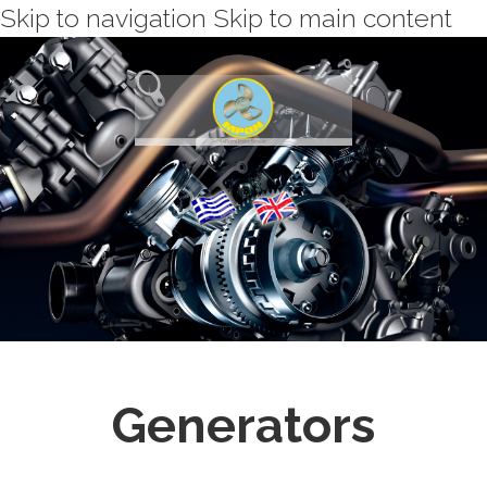
Skip to navigation
Skip to main content
Generators